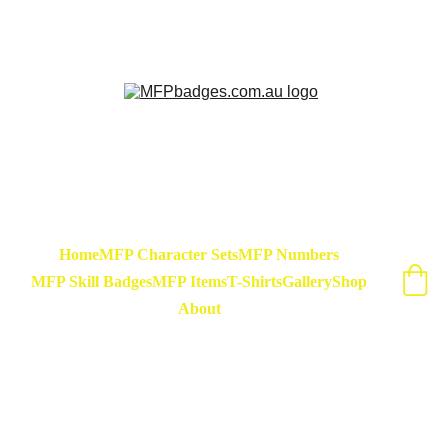
Sarse - March Hare - Badge Set Available 
Now! At special release price of $45
Home
MFP Character Sets
MFP Numbers
MFP Skill Badges
MFP Items
T-Shirts
Gallery
Shop
About