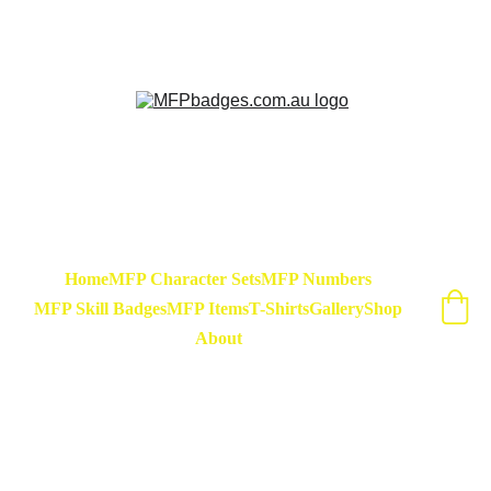
Sarse - March Hare - Badge Set Available 
Now! At special release price of $45
Home
MFP Character Sets
MFP Numbers
MFP Skill Badges
MFP Items
T-Shirts
Gallery
Shop
About