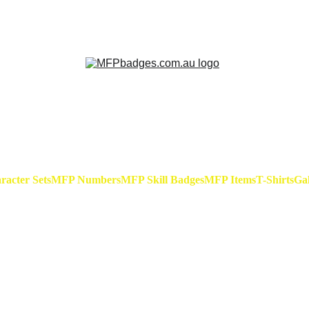
h Hare - Badge Set Available Now! At special release
acter Sets
MFP Numbers
MFP Skill Badges
MFP Items
T-Shirts
Gal
MFP Cuf