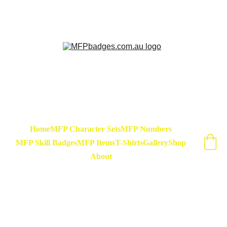
Sarse - March Hare - Badge Set Available 
Now! At special release price of $45
Home
MFP Character Sets
MFP Numbers
MFP Skill Badges
MFP Items
T-Shirts
Gallery
Shop
About