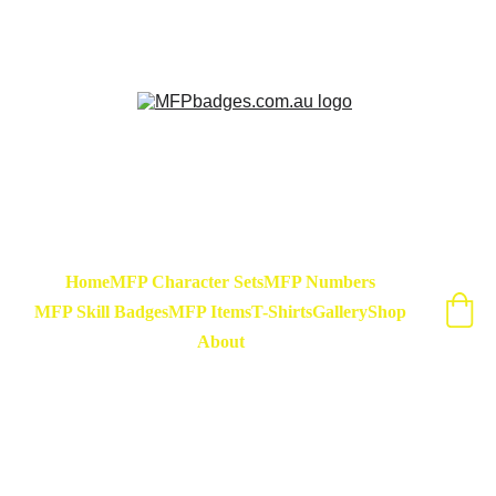
Sarse - March Hare - Badge Set Available 
Now! At special release price of $45
Home
MFP Character Sets
MFP Numbers
MFP Skill Badges
MFP Items
T-Shirts
Gallery
Shop
About