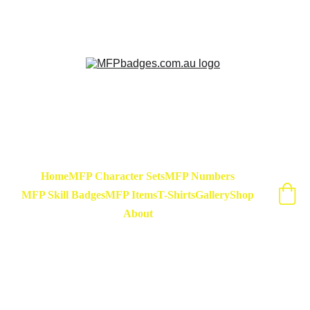
Sarse - March Hare - Badge Set Available 
Now! At special release price of $45
Home
MFP Character Sets
MFP Numbers
MFP Skill Badges
MFP Items
T-Shirts
Gallery
Shop
About