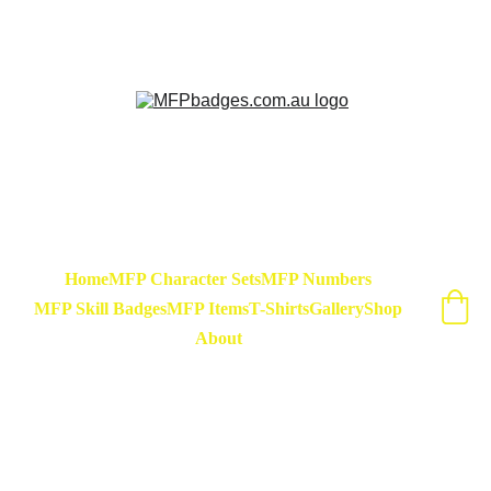
Sarse - March Hare - Badge Set Available 
Now! At special release price of $45
Home
MFP Character Sets
MFP Numbers
MFP Skill Badges
MFP Items
T-Shirts
Gallery
Shop
About