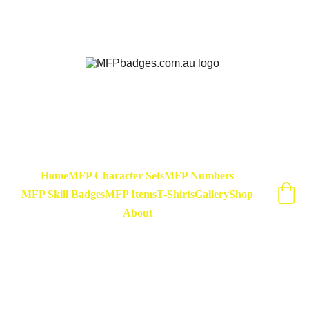
Sarse - March Hare - Badge Set Available 
Now! At special release price of $45
Home
MFP Character Sets
MFP Numbers
MFP Skill Badges
MFP Items
T-Shirts
Gallery
Shop
About